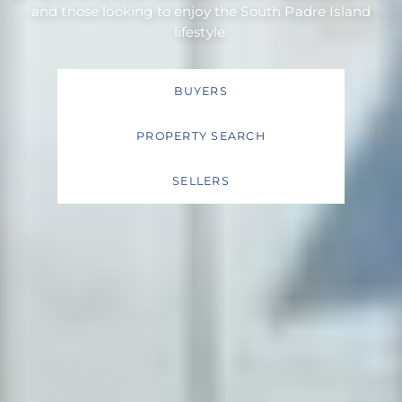
and those looking to enjoy the South Padre Island
lifestyle.
BUYERS
PROPERTY SEARCH
SELLERS