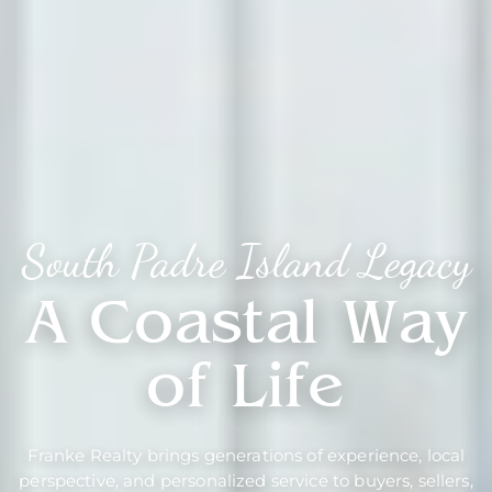
South Padre Island Legacy
A Coastal Way
of Life
Franke Realty brings generations of experience, local
perspective, and personalized service to buyers, sellers,