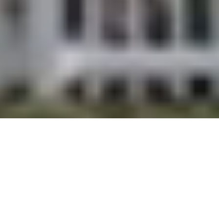
DISCOVER HOMES ON SOUTH PADRE ISLAND
Handpicked Listings